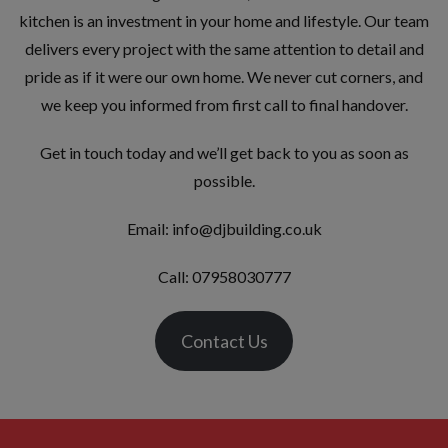
kitchen is an investment in your home and lifestyle. Our team
delivers every project with the same attention to detail and
pride as if it were our own home. We never cut corners, and
we keep you informed from first call to final handover.
Get in touch today and we’ll get back to you as soon as
possible.
Email:
info@djbuilding.co.uk
Call: 07958030777
Contact Us