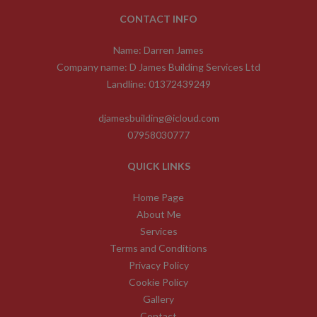
CONTACT INFO
Name: Darren James
Company name: D James Building Services Ltd
Landline: 01372439249
djamesbuilding@icloud.com
07958030777
QUICK LINKS
Home Page
About Me
Services
Terms and Conditions
Privacy Policy
Cookie Policy
Gallery
Contact