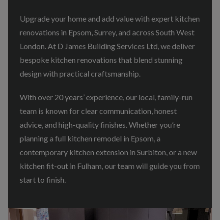
Upgrade your home and add value with expert kitchen
renovations in Epsom, Surrey, and across South West
London. At D James Building Services Ltd, we deliver
bespoke kitchen renovations that blend stunning
design with practical craftsmanship.
With over 20 years’ experience, our local, family-run
team is known for clear communication, honest
advice, and high-quality finishes. Whether you’re
planning a full kitchen remodel in Epsom, a
contemporary kitchen extension in Surbiton, or a new
kitchen fit-out in Fulham, our team will guide you from
start to finish.