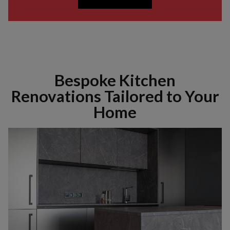
Bespoke Kitchen
Renovations Tailored to Your
Home