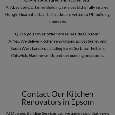
A. Absolutely. D James Building Services Ltd is fully insured,
Google Guaranteed, and all trades are vetted to UK building
standards.
Q. Do you cover other areas besides Epsom?
A. Yes. We deliver kitchen renovations across Surrey and
South West London, including Ewell, Surbiton, Fulham,
Chiswick, Hammersmith, and surrounding postcodes.
Contact Our Kitchen
Renovators in Epsom
At D James Building Services Ltd, we understand that a new