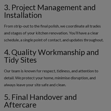
3. Project Management and
Installation
From strip-out to the final polish, we coordinate all trades
and stages of your kitchen renovation. You’ll have a clear
schedule, a single point of contact, and updates throughout.
4. Quality Workmanship and
Tidy Sites
Our team is known for respect, tidiness, and attention to
detail. We protect your home, minimise disruption, and
always leave your site safe and clean.
5. Final Handover and
Aftercare