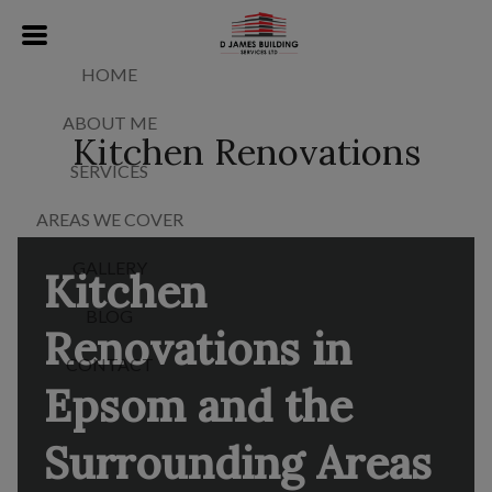
HOME
ABOUT ME
Kitchen Renovations
SERVICES
AREAS WE COVER
GALLERY
Kitchen
BLOG
Renovations in
CONTACT
Epsom and the
Surrounding Areas