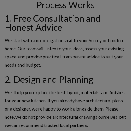
Process Works
1. Free Consultation and
Honest Advice
We start with a no-obligation visit to your Surrey or London
home. Our team will listen to your ideas, assess your existing
space, and provide practical, transparent advice to suit your
needs and budget.
2. Design and Planning
We’ll help you explore the best layout, materials, and finishes
for your new kitchen. If you already have architectural plans
or a designer, we’re happy to work alongside them. Please
note, we do not provide architectural drawings ourselves, but
we can recommend trusted local partners.