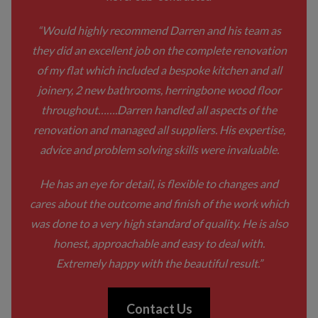
“Would highly recommend Darren and his team as
they did an excellent job on the complete renovation
of my flat which included a bespoke kitchen and all
joinery, 2 new bathrooms, herringbone wood floor
throughout…….Darren handled all aspects of the
renovation and managed all suppliers. His expertise,
advice and problem solving skills were invaluable.
He has an eye for detail, is flexible to changes and
cares about the outcome and finish of the work which
was done to a very high standard of quality. He is also
honest, approachable and easy to deal with.
Extremely happy with the beautiful result.”
Contact Us