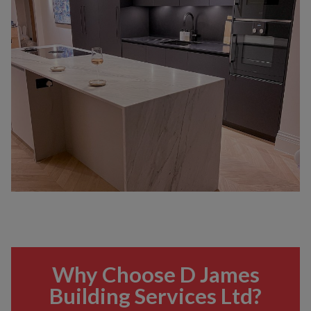
Why Choose D James
Building Services Ltd?