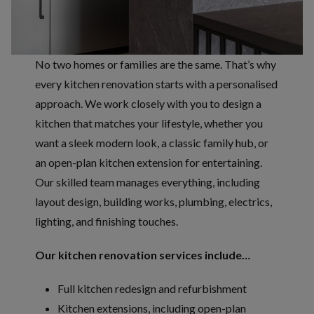
No two homes or families are the same. That’s why
every kitchen renovation starts with a personalised
approach. We work closely with you to design a
kitchen that matches your lifestyle, whether you
want a sleek modern look, a classic family hub, or
an open-plan kitchen extension for entertaining.
Our skilled team manages everything, including
layout design, building works, plumbing, electrics,
lighting, and finishing touches.
Our kitchen renovation services include…
Full kitchen redesign and refurbishment
Kitchen extensions, including open-plan