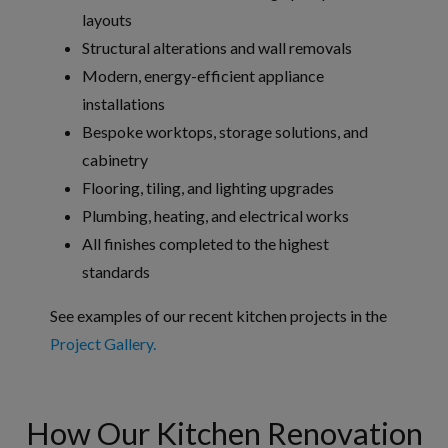
layouts
Structural alterations and wall removals
Modern, energy-efficient appliance
installations
Bespoke worktops, storage solutions, and
cabinetry
Flooring, tiling, and lighting upgrades
Plumbing, heating, and electrical works
All finishes completed to the highest
standards
See examples of our recent kitchen projects in the
Project Gallery.
How Our Kitchen Renovation