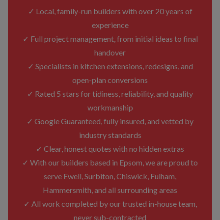
✓ Local, family-run builders with over 20 years of
experience
✓ Full project management, from initial ideas to final
handover
✓ Specialists in kitchen extensions, redesigns, and
open-plan conversions
✓ Rated 5 stars for tidiness, reliability, and quality
workmanship
✓ Google Guaranteed, fully insured, and vetted by
industry standards
✓ Clear, honest quotes with no hidden extras
✓ With our builders based in Epsom, we are proud to
serve Ewell, Surbiton, Chiswick, Fulham,
Hammersmith, and all surrounding areas
✓ All work completed by our trusted in-house team,
never sub-contracted