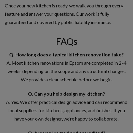
Once your new kitchen is ready, we walk you through every
feature and answer your questions. Our work is fully
guaranteed and covered by public liability insurance.
FAQs
Q. How long does a typical kitchen renovation take?
A. Most kitchen renovations in Epsom are completed in 2–4
weeks, depending on the scope and any structural changes.
We provide a clear schedule before we begin.
Q. Can you help design my kitchen?
A. Yes. We offer practical design advice and can recommend
local suppliers for kitchens, appliances, and finishes. If you
have your own designer, we’re happy to collaborate.
Q. Are you insured and accredited?