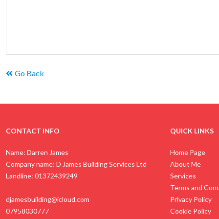
Go Back
CONTACT INFO
QUICK LINKS
Name: Darren James
Home Page
Company name: D James Building Services Ltd
About Me
Landline: 01372439249
Services
Terms and Cond
djamesbuilding@icloud.com
Privacy Policy
07958030777
Cookie Policy