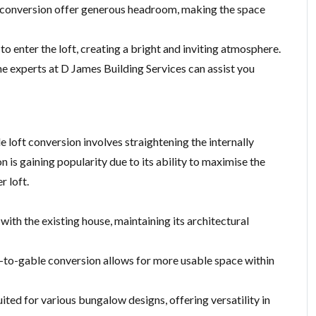
 conversion offer generous headroom, making the space
to enter the loft, creating a bright and inviting atmosphere.
he experts at D James Building Services can assist you
 loft conversion involves straightening the internally
on is gaining popularity due to its ability to maximise the
r loft.
with the existing house, maintaining its architectural
ip-to-gable conversion allows for more usable space within
uited for various bungalow designs, offering versatility in