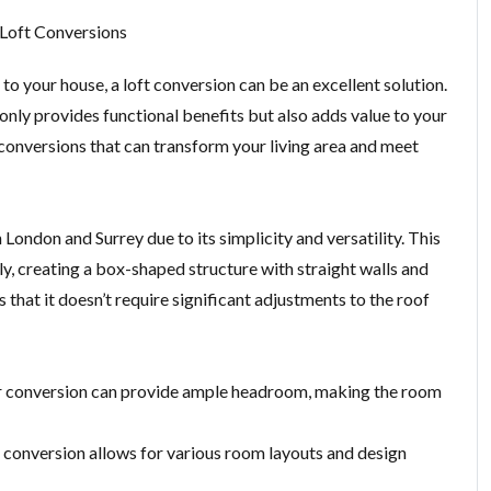
 Loft Conversions
to your house, a loft conversion can be an excellent solution.
only provides functional benefits but also adds value to your
ft conversions that can transform your living area and meet
London and Surrey due to its simplicity and versatility. This
ly, creating a box-shaped structure with straight walls and
 that it doesn’t require significant adjustments to the roof
mer conversion can provide ample headroom, making the room
r conversion allows for various room layouts and design