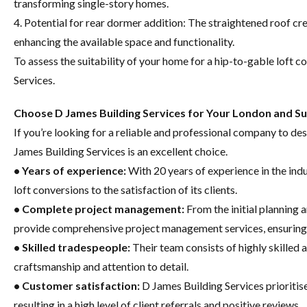
transforming single-story homes.
4. Potential for rear dormer addition: The straightened roof cr
enhancing the available space and functionality.
To assess the suitability of your home for a hip-to-gable loft co
Services.
Choose D James Building Services for Your London and Su
If you’re looking for a reliable and professional company to des
James Building Services is an excellent choice.
• Years of experience:
With 20 years of experience in the in
loft conversions to the satisfaction of its clients.
• Complete project management:
From the initial planning a
provide comprehensive project management services, ensuring 
• Skilled tradespeople:
Their team consists of highly skilled
craftsmanship and attention to detail.
• Customer satisfaction:
D James Building Services prioritis
resulting in a high level of client referrals and positive reviews.