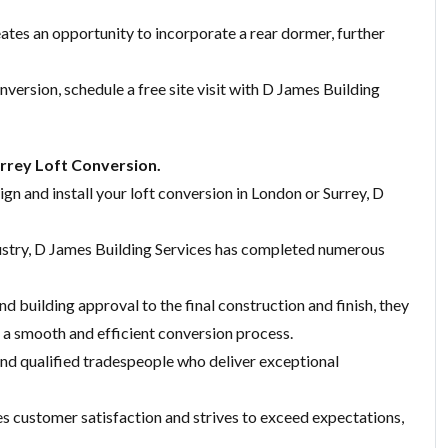
eates an opportunity to incorporate a rear dormer, further
nversion, schedule a free site visit with D James Building
rrey Loft Conversion.
ign and install your loft conversion in London or Surrey, D
dustry, D James Building Services has completed numerous
nd building approval to the final construction and finish, they
a smooth and efficient conversion process.
 and qualified tradespeople who deliver exceptional
es customer satisfaction and strives to exceed expectations,