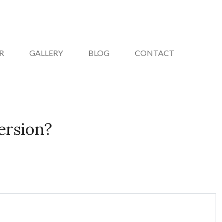
R
GALLERY
BLOG
CONTACT
ersion?