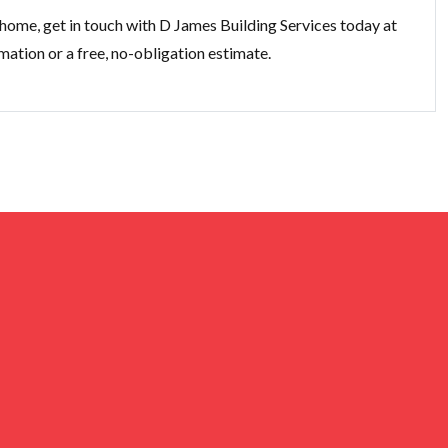
 home, get in touch with D James Building Services today at
mation or a free, no-obligation estimate.