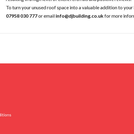
To turn your unused roof space into a valuable addition to your
07958 030 777
or email
info@djbuilding.co.uk
for more infor
itions