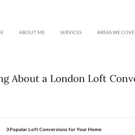
E
ABOUT ME
SERVICES
AREAS WE COVE
ng About a London Loft Conv
3 Popular Loft Conversions for Your Home