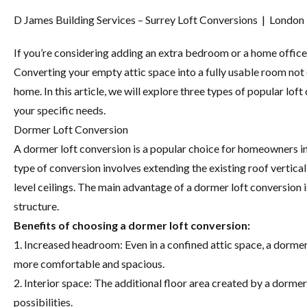
D James Building Services – Surrey Loft Conversions | London
If you’re considering adding an extra bedroom or a home office 
Converting your empty attic space into a fully usable room not 
home. In this article, we will explore three types of popular lo
your specific needs.
Dormer Loft Conversion
A dormer loft conversion is a popular choice for homeowners in 
type of conversion involves extending the existing roof vertical
level ceilings. The main advantage of a dormer loft conversion is
structure.
Benefits of choosing a dormer loft conversion:
1. Increased headroom: Even in a confined attic space, a dor
more comfortable and spacious.
2. Interior space: The additional floor area created by a dorme
possibilities.