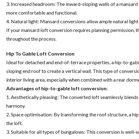
3. Increased headroom: The inward-sloping walls of a mansard
more comfortable and functional.
4. Natural light: Mansard conversions allow ample natural light 
If your mansard loft conversion requires planning permission, t
throughout the process.
Hip To Gable Loft Conversion
Ideal for detached and end-of-terrace properties, a hip-to-gable
sloping end roof to create a vertical wall. This type of conversi
interior living area, especially when combined with a rear dorme
Advantages of hip-to-gable loft conversion:
1. Aesthetically pleasing: The converted loft seamlessly blends 
harmony.
2. Space optimisation: By transforming the roof structure, a h
the loft.
3. Suitable for all types of bungalows: This conversion is well-s