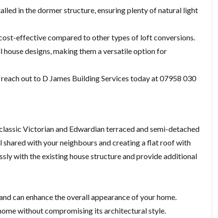
alled in the dormer structure, ensuring plenty of natural light
cost-effective compared to other types of loft conversions.
l house designs, making them a versatile option for
n, reach out to D James Building Services today at 07958 030
or classic Victorian and Edwardian terraced and semi-detached
l shared with your neighbours and creating a flat roof with
ly with the existing house structure and provide additional
 and can enhance the overall appearance of your home.
g home without compromising its architectural style.