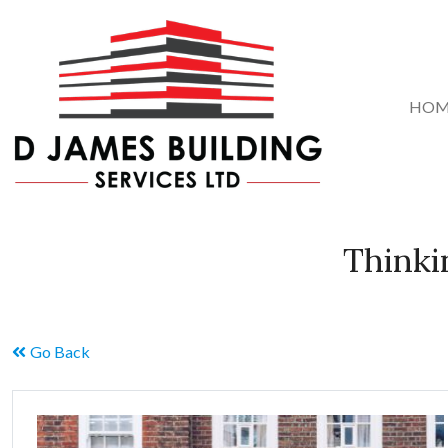
HOM
Thinki
Go Back