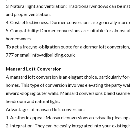
3. Natural light and ventilation: Traditional windows can be inst
and proper ventilation.
4. Cost-effectiveness: Dormer conversions are generally more 
5. Compatibility: Dormer conversions are suitable for almost al
homeowners.
To get a free, no-obligation quote for a dormer loft conversio
777 or email
info@djbuilding.co.uk
Mansard Loft Conversion
A mansard loft conversion is an elegant choice, particularly f
homes. This type of conversion involves elevating the party wal
inward-sloping outer walls. Mansard conversions blend seamless
headroom and natural light.
Advantages of mansard loft conversion:
1. Aesthetic appeal: Mansard conversions are visually pleasing
2. Integration: They can be easily integrated into your existin